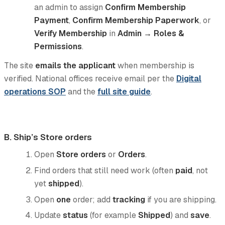
an admin to assign
Confirm Membership
Payment
,
Confirm Membership Paperwork
, or
Verify Membership
in
Admin → Roles &
Permissions
.
The site
emails the applicant
when membership is
verified. National offices receive email per the
Digital
operations SOP
and the
full site guide
.
B. Ship’s Store orders
Open
Store orders
or
Orders
.
Find orders that still need work (often
paid
, not
yet
shipped
).
Open
one
order; add
tracking
if you are shipping.
Update
status
(for example
Shipped
) and
save
.