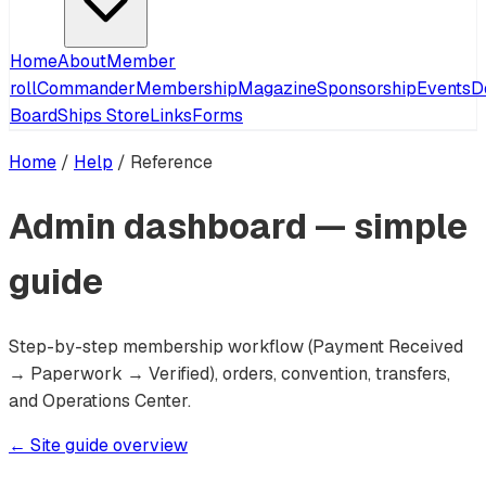
Home
About
Member
roll
Commander
Membership
Magazine
Sponsorship
Events
D
Board
Ships Store
Links
Forms
Home
/
Help
/
Reference
Admin dashboard — simple
guide
Step-by-step membership workflow (Payment Received
→ Paperwork → Verified), orders, convention, transfers,
and Operations Center.
← Site guide overview