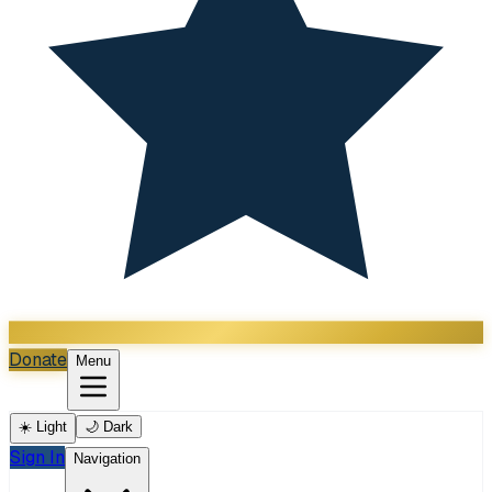
Donate
Menu
☀️ Light
🌙 Dark
Sign In
Navigation