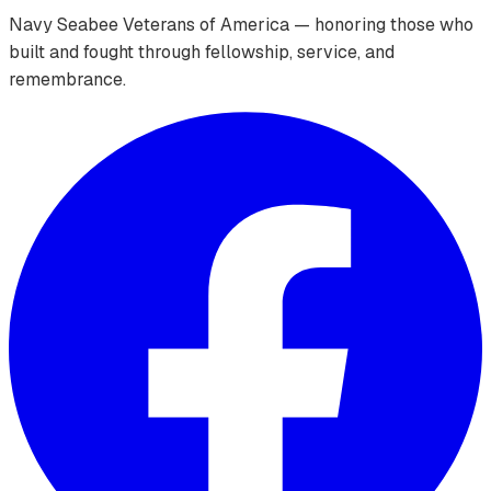
Navy Seabee Veterans of America — honoring those who
built and fought through fellowship, service, and
remembrance.