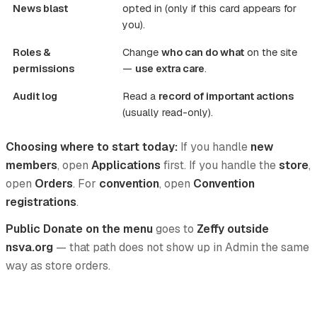
News blast
opted in (only if this card appears for
you).
Roles &
Change
who can do what
on the site
permissions
—
use extra care
.
Audit log
Read a
record of important actions
(usually read-only).
Choosing where to start today:
If you handle
new
members
, open
Applications
first. If you handle the
store
,
open
Orders
. For
convention
, open
Convention
registrations
.
Public Donate on the menu
goes to
Zeffy outside
nsva.org
— that path does not show up in Admin the same
way as store orders.