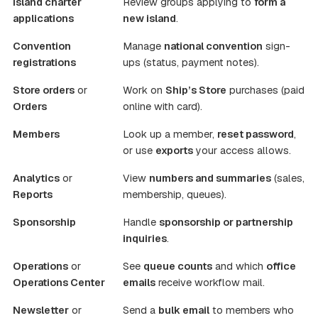
Island charter
Review groups applying to
form a
applications
new island
.
Convention
Manage
national convention
sign-
registrations
ups (status, payment notes).
Store orders
or
Work on
Ship’s Store
purchases (paid
Orders
online with card).
Members
Look up a member,
reset password
,
or use
exports
your access allows.
Analytics
or
View
numbers and summaries
(sales,
Reports
membership, queues).
Sponsorship
Handle
sponsorship or partnership
inquiries
.
Operations
or
See
queue counts
and which
office
Operations Center
emails
receive workflow mail.
Newsletter
or
Send a
bulk email
to members who