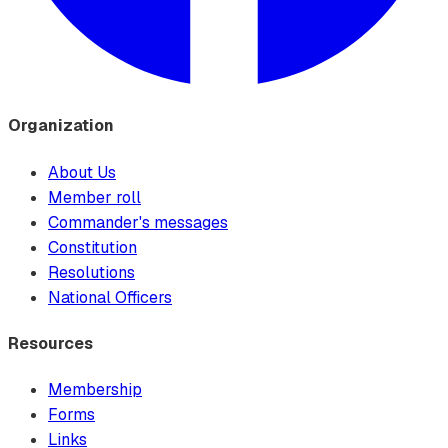
Organization
About Us
Member roll
Commander's messages
Constitution
Resolutions
National Officers
Resources
Membership
Forms
Links