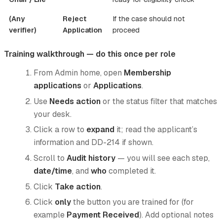
(Any
Reject
If the case should not
verifier)
Application
proceed
Training walkthrough — do this once per role
From Admin home, open
Membership
applications
or
Applications
.
Use
Needs action
or the status filter that matches
your desk.
Click a row to
expand
it; read the applicant’s
information and DD-214 if shown.
Scroll to
Audit history
— you will see each step,
date/time
, and
who
completed it.
Click
Take action
.
Click
only
the button you are trained for (for
example
Payment Received
). Add optional notes