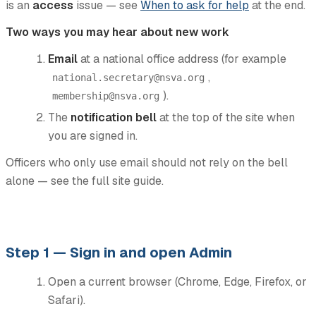
is an
access
issue — see
When to ask for help
at the end.
Two ways you may hear about new work
Email
at a national office address (for example
,
national.secretary@nsva.org
).
membership@nsva.org
The
notification bell
at the top of the site when
you are signed in.
Officers who only use email should not rely on the bell
alone — see the full site guide.
Step 1 — Sign in and open Admin
Open a current browser (Chrome, Edge, Firefox, or
Safari).