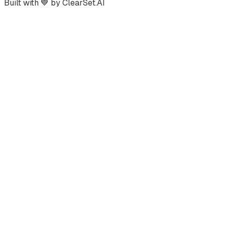
Built with
💙
by ClearSet.AI