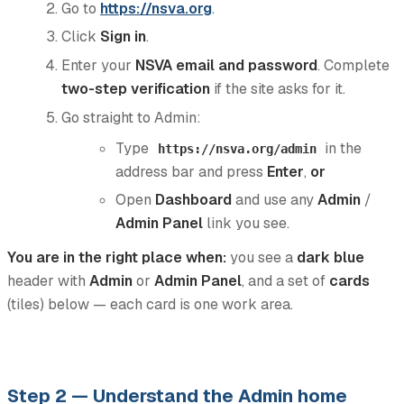
Go to
https://nsva.org
.
Click
Sign in
.
Enter your
NSVA email and password
. Complete
two-step verification
if the site asks for it.
Go straight to Admin:
Type
in the
https://nsva.org/admin
address bar and press
Enter
,
or
Open
Dashboard
and use any
Admin
/
Admin Panel
link you see.
You are in the right place when:
you see a
dark blue
header with
Admin
or
Admin Panel
, and a set of
cards
(tiles) below — each card is one work area.
Step 2 — Understand the Admin home