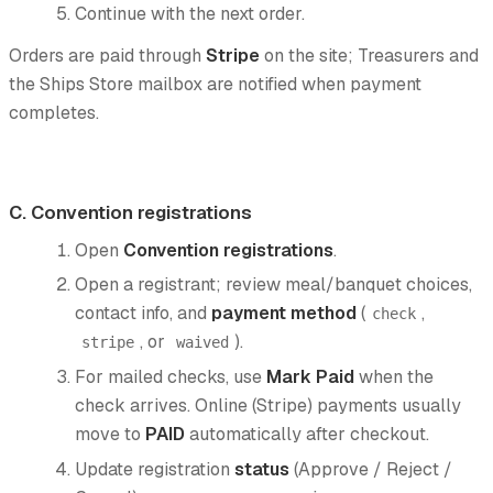
Continue with the next order.
Orders are paid through
Stripe
on the site; Treasurers and
the Ships Store mailbox are notified when payment
completes.
C. Convention registrations
Open
Convention registrations
.
Open a registrant; review meal/banquet choices,
contact info, and
payment method
(
,
check
, or
).
stripe
waived
For mailed checks, use
Mark Paid
when the
check arrives. Online (Stripe) payments usually
move to
PAID
automatically after checkout.
Update registration
status
(Approve / Reject /