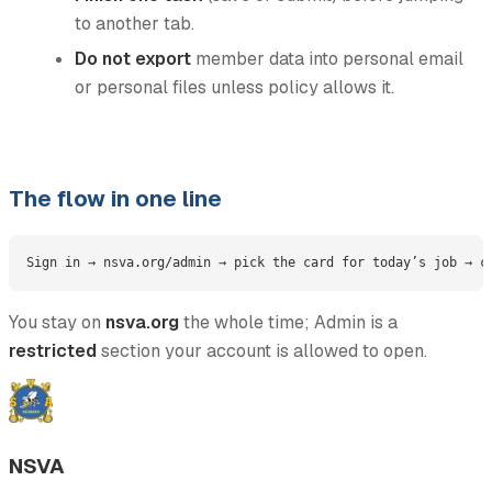
to another tab.
Do not export
member data into personal email
or personal files unless policy allows it.
The flow in one line
You stay on
nsva.org
the whole time; Admin is a
restricted
section your account is allowed to open.
NSVA