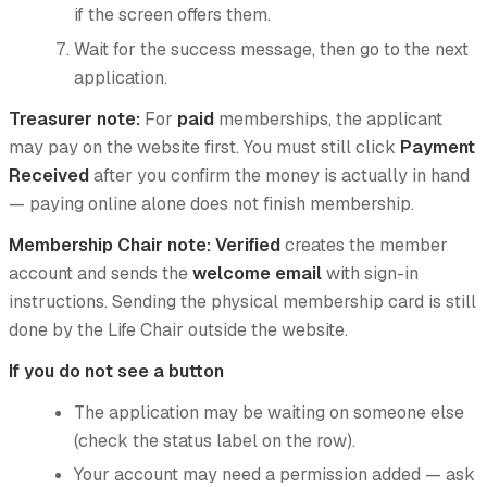
if the screen offers them.
Wait for the success message, then go to the next
application.
Treasurer note:
For
paid
memberships, the applicant
may pay on the website first. You must still click
Payment
Received
after you confirm the money is actually in hand
— paying online alone does not finish membership.
Membership Chair note:
Verified
creates the member
account and sends the
welcome email
with sign-in
instructions. Sending the physical membership card is still
done by the Life Chair outside the website.
If you do not see a button
The application may be waiting on someone else
(check the status label on the row).
Your account may need a permission added — ask