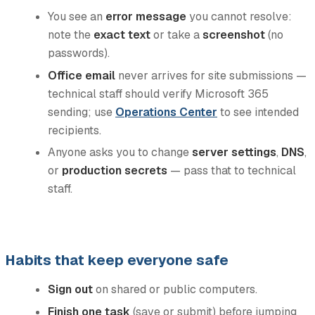
You see an
error message
you cannot resolve:
note the
exact text
or take a
screenshot
(no
passwords).
Office email
never arrives for site submissions —
technical staff should verify Microsoft 365
sending; use
Operations Center
to see intended
recipients.
Anyone asks you to change
server settings
,
DNS
,
or
production secrets
— pass that to technical
staff.
Habits that keep everyone safe
Sign out
on shared or public computers.
Finish one task
(save or submit) before jumping