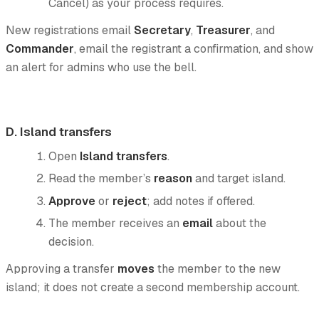
Cancel) as your process requires.
New registrations email
Secretary
,
Treasurer
, and
Commander
, email the registrant a confirmation, and show
an alert for admins who use the bell.
D. Island transfers
Open
Island transfers
.
Read the member’s
reason
and target island.
Approve
or
reject
; add notes if offered.
The member receives an
email
about the
decision.
Approving a transfer
moves
the member to the new
island; it does not create a second membership account.