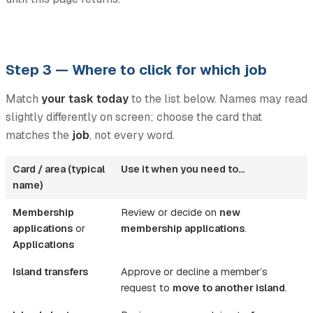
Step 3 — Where to click for which job
Match
your task today
to the list below. Names may read
slightly differently on screen; choose the card that
matches the
job
, not every word.
Card / area (typical
Use it when you need to…
name)
Membership
Review or decide on
new
applications
or
membership applications
.
Applications
Island transfers
Approve or decline a member’s
request to
move to another island
.