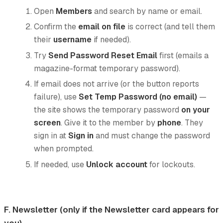
Open
Members
and search by name or email.
Confirm the
email on file
is correct (and tell them
their
username
if needed).
Try
Send Password Reset Email
first (emails a
magazine-format temporary password).
If email does not arrive (or the button reports
failure), use
Set Temp Password (no email)
—
the site shows the temporary password
on your
screen
. Give it to the member by
phone
. They
sign in at
Sign in
and must change the password
when prompted.
If needed, use
Unlock account
for lockouts.
F. Newsletter (only if the Newsletter card appears for
you)