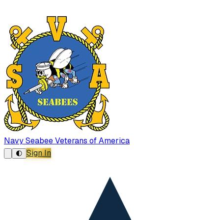
Navy Seabee Veterans of America
Sign In
🌓