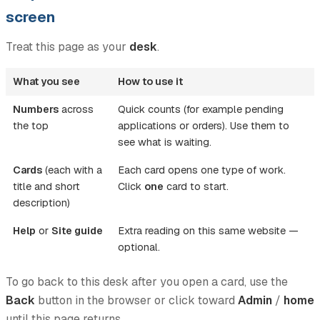
screen
Treat this page as your
desk
.
What you see
How to use it
Numbers
across
Quick counts (for example pending
the top
applications or orders). Use them to
see what is waiting.
Cards
(each with a
Each card opens one type of work.
title and short
Click
one
card to start.
description)
Help
or
Site guide
Extra reading on this same website —
optional.
To go back to this desk after you open a card, use the
Back
button in the browser or click toward
Admin
/
home
until this page returns.