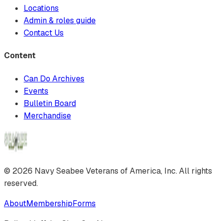
Locations
Admin & roles guide
Contact Us
Content
Can Do Archives
Events
Bulletin Board
Merchandise
©
2026
Navy Seabee Veterans of America, Inc. All rights
reserved.
About
Membership
Forms