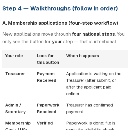
Step 4 — Walkthroughs (follow in order)
A. Membership applications (four-step workflow)
New applications move through
four national steps
. You
only see the button for
your
step — that is intentional.
Your role
Look for
When it appears
this button
Treasurer
Payment
Application is waiting on the
Received
Treasurer (after submit, or
after the applicant paid
online)
Admin /
Paperwork
Treasurer has confirmed
Secretary
Received
payment
Membership
Verified
Paperwork is done; file is
Chair / Life
ready for eligibility check