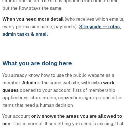
Orders, and so on. The site is updated from time to time,
but the flow stays the same.
When you need more detail
(who receives which emails,
every permission name, payments):
Site guide — roles,
admin tasks & email
What you are doing here
You already know how to use the public website as a
member.
Admin
is the same website, with extra
work
queues
opened to your account: lists of membership
applications, store orders, convention sign-ups, and other
items that need a human decision.
Your account
only shows the areas you are allowed to
use
. That is normal. If something you need is missing, that