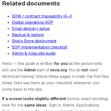
Related documents
SOW / contract traceability (A–I)
Digital operations SOP
Email delivery setup
Backup & restore
Ship’s Store deployment
SOP implementation checklist
Admin & roles site guide
Hello — this guide is written
for you
as the person who
will use the
Admin
part of
nsva.org
. You do
not
need
technical training: follow these pages in order the first few
times, then use them as your checklist whenever you
come back to the site.
If a screen looks slightly different
(colors, exact wording),
look for the
same ideas
: Sign in, Admin, Applications,