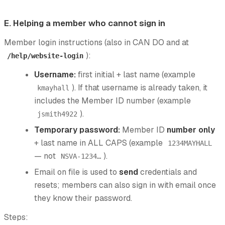
E. Helping a member who cannot sign in
Member login instructions (also in CAN DO and at
):
/help/website-login
Username:
first initial + last name (example
). If that username is already taken, it
kmayhall
includes the Member ID number (example
).
jsmith4922
Temporary password:
Member ID
number only
+ last name in ALL CAPS (example
1234MAYHALL
— not
).
NSVA-1234…
Email on file is used to
send
credentials and
resets; members can also sign in with email once
they know their password.
Steps: