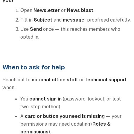
Open
Newsletter
or
News blast
.
Fill in
Subject
and
message
; proofread carefully.
Use
Send
once — this reaches members who
opted in.
When to ask for help
Reach out to
national office staff
or
technical support
when:
You
cannot sign in
(password, lockout, or lost
two-step method).
A
card or button you need is missing
— your
permissions may need updating (
Roles &
permissions
).